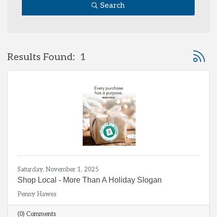
Search
Button 
Results Found:
1
Saturday, November 1, 2025
Shop Local - More Than A Holiday Slogan
Penny Hawes
(0) Comments