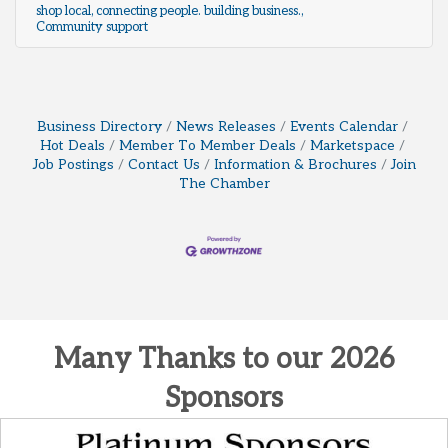
shop local
connecting people. building business.
Community support
Business Directory
News Releases
Events Calendar
Hot Deals
Member To Member Deals
Marketspace
Job Postings
Contact Us
Information & Brochures
Join
The Chamber
Many Thanks to our 2026
Sponsors