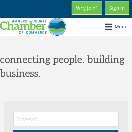
Why Join?
Sign In
Menu
connecting people. building
business.