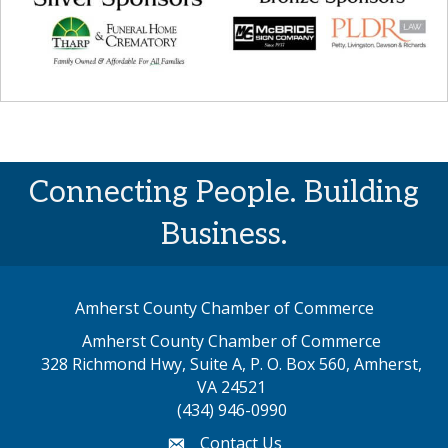
Connecting People. Building
Business.
Amherst County Chamber of Commerce
Amherst County Chamber of Commerce
328 Richmond Hwy, Suite A, P. O. Box 560, Amherst,
map address
VA 24521
(434) 946-0990
Contact Us
email